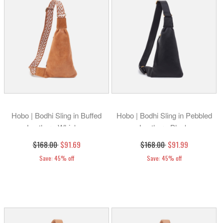
Hobo | Bodhi Sling in Buffed
Hobo | Bodhi Sling in Pebbled
Leather - Whiskey
Leather - Black
$168.00
$91.69
$168.00
$91.99
Save: 45% off
Save: 45% off