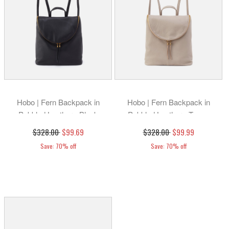
Hobo | Fern Backpack in
Hobo | Fern Backpack in
Pebbled Leather - Black
Pebbled Leather - Taupe
$328.00
$99.69
$328.00
$99.99
Save: 70% off
Save: 70% off