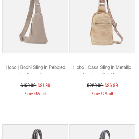
Hobo | Bodhi Sling in Pebbled
Hobo | Cass Sling in Metallic
Leather - Taupe
Leather - Gold Leaf
$168.00
$91.99
$228.00
$96.99
Save: 45% off
Save: 57% off