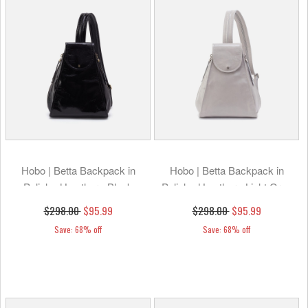
Hobo | Betta Backpack in
Hobo | Betta Backpack in
Polished Leather - Black
Polished Leather - Light Grey
$298.00
$95.99
$298.00
$95.99
Save: 68% off
Save: 68% off