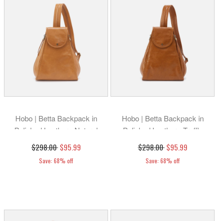
Hobo | Betta Backpack in
Hobo | Betta Backpack in
Polished Leather - Natural
Polished Leather - Truffle
$298.00
$95.99
$298.00
$95.99
Save: 68% off
Save: 68% off