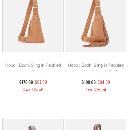
Hobo | Bodhi Sling in Pebbled
Hobo | Bodhi Sling in Pebbled
Leather - Sandstorm
Leather - Sandstorm With Fringe
$178.00
$87.99
$198.00
$94.99
Save: 51% off
Save: 52% off