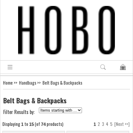
0
Home
>>
Handbags
>> Belt Bags & Backpacks
Belt Bags & Backpacks
Filter Results by:
Displaying
to
(of
products)
2
3
4
5
[Next >>]
1
15
74
1