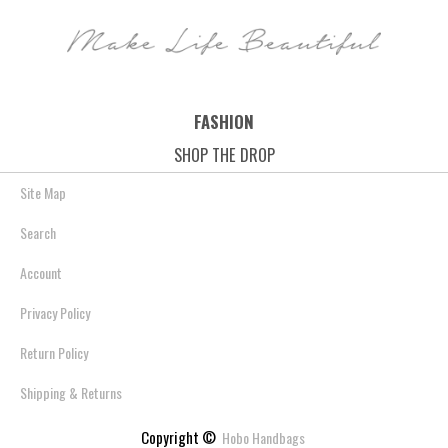
FASHION
SHOP THE DROP
Site Map
Search
Account
Privacy Policy
Return Policy
Shipping & Returns
Copyright ©
Hobo Handbags