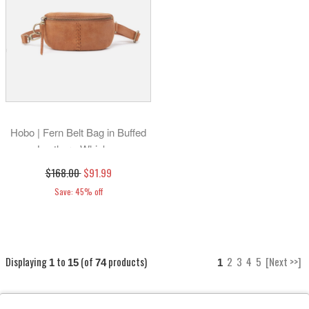
Hobo | Fern Belt Bag in Buffed
Leather - Whiskey
$168.00
$91.99
Save: 45% off
Displaying
to
(of
products)
2
3
4
5
[Next >>]
1
15
74
1