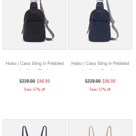
Hobo | Cass Sling in Pebbled
Hobo | Cass Sling in Pebbled
Leather - Black
Leather - Sapphire
$228.00
$96.99
$228.00
$96.99
Save: 57% off
Save: 57% off