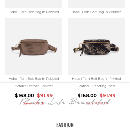
Hobo | Fern Belt Bag in Pebbled
Hobo | Fern Belt Bag in Pebbled
Leather - Studded Black
Leather - Taupe
$168.00
$91.99
$148.00
$86.99
Save: 45% off
Save: 41% off
Hobo | Fern Belt Bag in Pebbled
Hobo | Fern Belt Bag in Printed
Metallic Leather - Pewter
Leather - Shooting Stars
$168.00
$91.99
$168.00
$91.99
Save: 45% off
Save: 45% off
FASHION