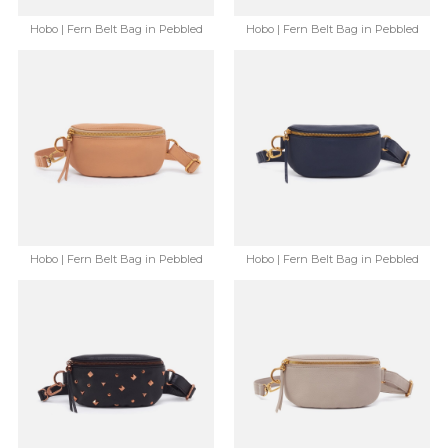
Hobo | Fern Belt Bag in Pebbled
Hobo | Fern Belt Bag in Pebbled
Leather - Mauve
Leather - Ruby Wine
$148.00
$86.99
$148.00
$86.99
Save: 41% off
Save: 41% off
Hobo | Fern Belt Bag in Pebbled
Hobo | Fern Belt Bag in Pebbled
Leather - Sandstorm
Leather - Sapphire
$148.00
$86.99
$148.00
$86.99
Save: 41% off
Save: 41% off