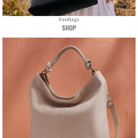
Handbags
SHOP