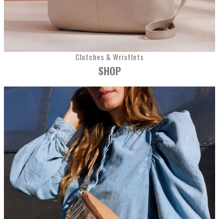
Clutches & Wristlets
SHOP