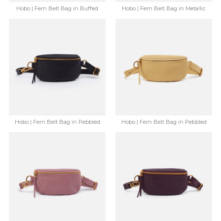
Hobo | Fern Belt Bag in Buffed
Hobo | Fern Belt Bag in Metallic
Leather - Whiskey
Leather - Gold Leaf
$168.00
$91.99
$168.00
$91.99
Save: 45% off
Save: 45% off
Hobo | Fern Belt Bag in Pebbled
Hobo | Fern Belt Bag in Pebbled
Leather - Black
Leather - Flax
$148.00
$86.99
$148.00
$86.99
Save: 41% off
Save: 41% off