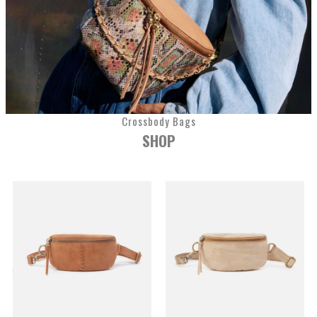
Crossbody Bags
SHOP