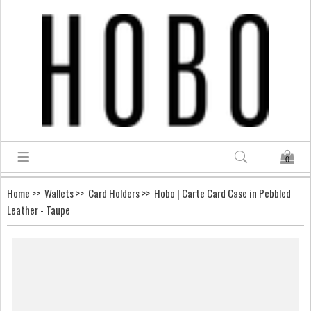
0
Home
>>
Wallets
>>
Card Holders
>> Hobo | Carte Card Case in Pebbled
Leather - Taupe