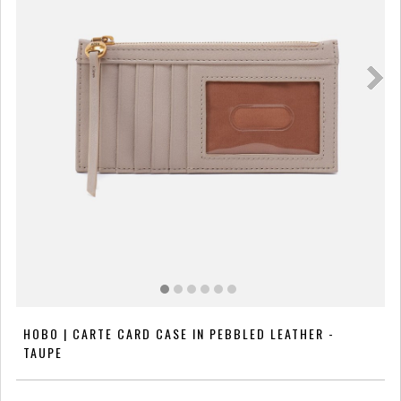
HOBO | CARTE CARD CASE IN PEBBLED LEATHER -
TAUPE