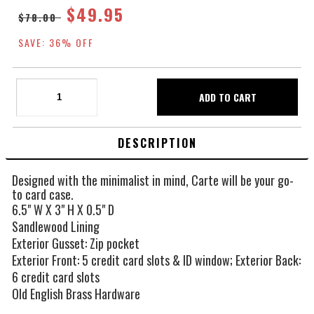
$49.95
$78.00
SAVE: 36% OFF
DESCRIPTION
Designed with the minimalist in mind, Carte will be your go-
to card case.
6.5" W X 3" H X 0.5" D
Sandlewood Lining
Exterior Gusset: Zip pocket
Exterior Front: 5 credit card slots & ID window; Exterior Back:
6 credit card slots
Old English Brass Hardware