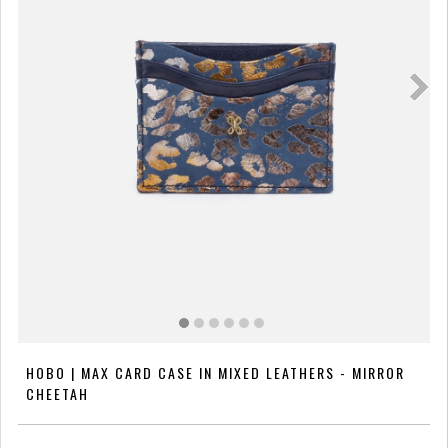
HOBO | MAX CARD CASE IN MIXED LEATHERS - MIRROR
CHEETAH