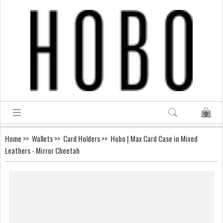
0
Home
>>
Wallets
>>
Card Holders
>> Hobo | Max Card Case in Mixed
Leathers - Mirror Cheetah