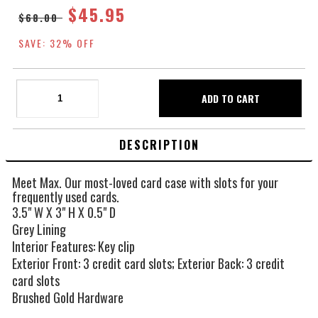
$45.95
$68.00
SAVE: 32% OFF
DESCRIPTION
Meet Max. Our most-loved card case with slots for your
frequently used cards.
3.5" W X 3" H X 0.5" D
Grey Lining
Interior Features: Key clip
Exterior Front: 3 credit card slots; Exterior Back: 3 credit
card slots
Brushed Gold Hardware