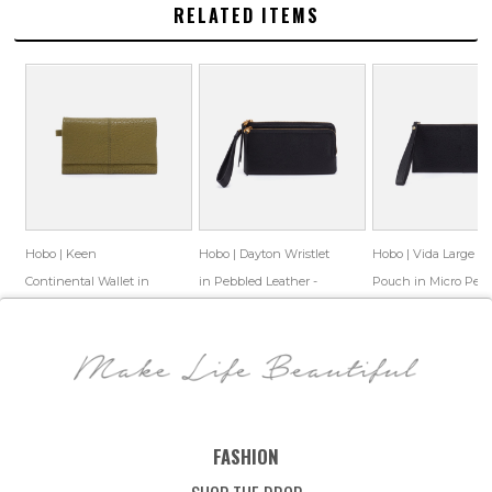
RELATED ITEMS
Hobo | Keen
Hobo | Dayton Wristlet
Hobo | Vida Large
Continental Wallet in
in Pebbled Leather -
Pouch in Micro Peb
Bubble Pebbled Leather
Black
Leather - Black
$158.00
$86.99
$158.00
$86.55
$68.00
$45.69
- Green
Save: 45% off
Save: 45% off
Save: 33% off
FASHION