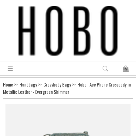
0
Home
>>
Handbags
>>
Crossbody Bags
>> Hobo | Ace Phone Crossbody in
Metallic Leather - Evergreen Shimmer