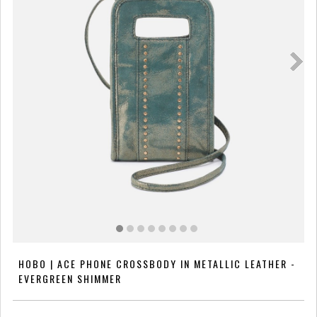
HOBO | ACE PHONE CROSSBODY IN METALLIC LEATHER -
EVERGREEN SHIMMER