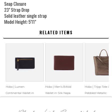
Snap Closure
23" Strap Drop
Solid leather single strap
Model Height: 5'11"
RELATED ITEMS
Hobo | Lumen
Hobo | Men's Bifold
Hobo | Tripp Tote in
Continental Wallet in
Wallet in Silk Napa
Pebbled Metallic
Pebbled Leather - Black
Leather - Brown
Leather - Pewter
$118.00
$79.55
$98.00
$72.69
$378.00
$98.33
Save: 33% off
Save: 26% off
Save: 74% off