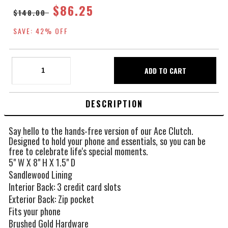
$86.25
$148.00
SAVE: 42% OFF
DESCRIPTION
Say hello to the hands-free version of our Ace Clutch.
Designed to hold your phone and essentials, so you can be
free to celebrate life's special moments.
5" W X 8" H X 1.5" D
Sandlewood Lining
Interior Back: 3 credit card slots
Exterior Back: Zip pocket
Fits your phone
Brushed Gold Hardware