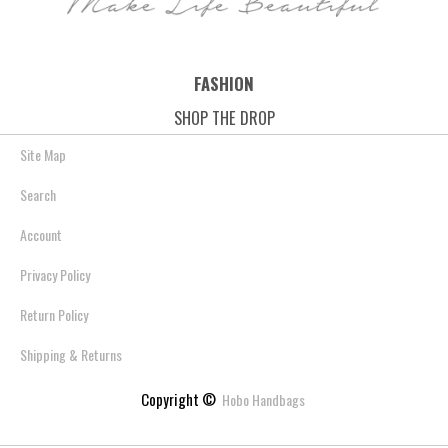
FASHION
SHOP THE DROP
Site Map
Search
Account
Privacy Policy
Return Policy
Shipping & Returns
Copyright ©
Hobo Handbags