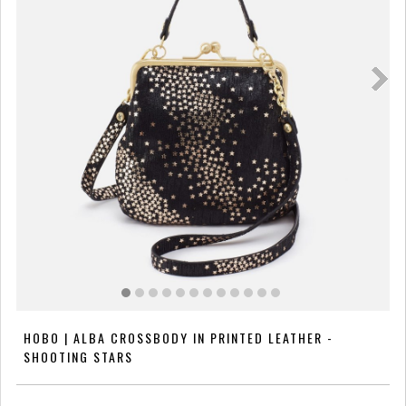
HOBO | ALBA CROSSBODY IN PRINTED LEATHER -
SHOOTING STARS