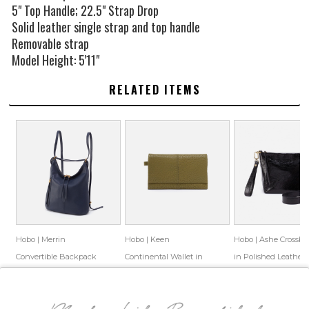
5" Top Handle; 22.5" Strap Drop
Solid leather single strap and top handle
Removable strap
Model Height: 5'11"
RELATED ITEMS
Hobo | Merrin
Hobo | Keen
Hobo | Ashe Crossbo
Convertible Backpack
Continental Wallet in
in Polished Leather 
in Pebbled Leather -
Bubble Pebbled Leather
Black
$328.00
$99.99
$158.00
$86.55
$198.00
$94.69
Sapphire
- Green
Save: 70% off
Save: 45% off
Save: 52% off