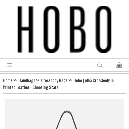
0
Home
>>
Handbags
>>
Crossbody Bags
>> Hobo | Alba Crossbody in
Printed Leather - Shooting Stars