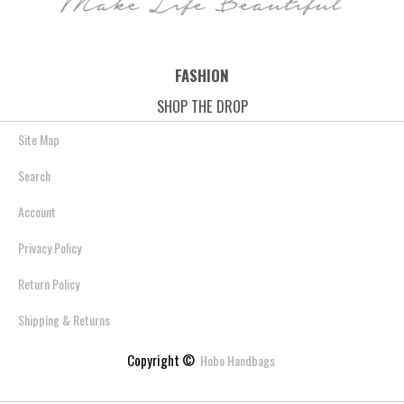
FASHION
SHOP THE DROP
Site Map
Search
Account
Privacy Policy
Return Policy
Shipping & Returns
Copyright ©
Hobo Handbags