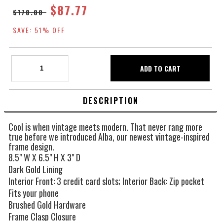
$87.77
$178.00
SAVE: 51% OFF
DESCRIPTION
Cool is when vintage meets modern. That never rang more
true before we introduced Alba, our newest vintage-inspired
frame design.
8.5" W X 6.5" H X 3" D
Dark Gold Lining
Interior Front: 3 credit card slots; Interior Back: Zip pocket
Fits your phone
Brushed Gold Hardware
Frame Clasp Closure