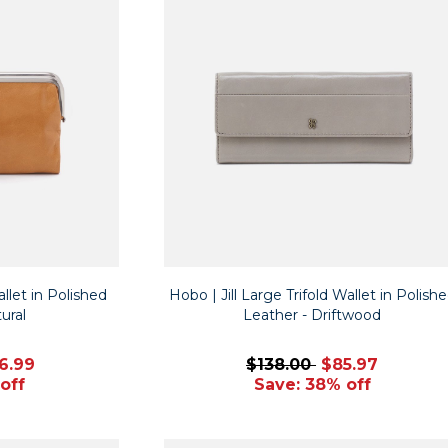
let in Polished
Hobo | Jill Large Trifold Wallet in Polish
ural
Leather - Driftwood
6.99
$138.00
$85.97
off
Save: 38% off