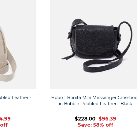
bbled Leather -
Hobo | Bonita Mini Messenger Crossbo
in Bubble Pebbled Leather - Black
4.99
$228.00
$96.39
off
Save: 58% off