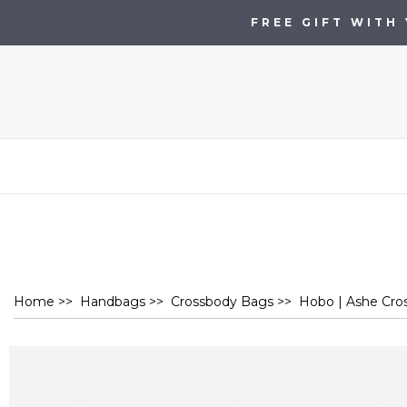
FREE GIFT WITH
Home
>>
Handbags
>>
Crossbody Bags
>> Hobo | Ashe Cross