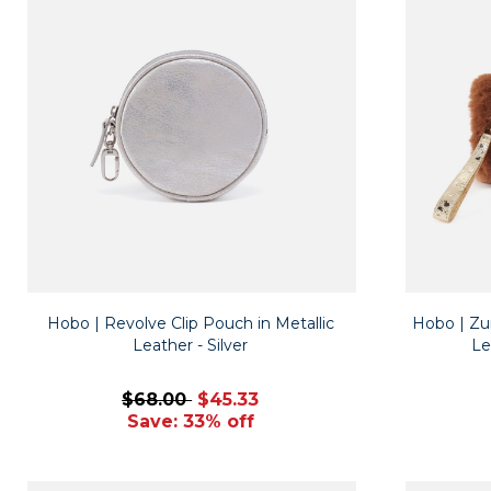
Hobo | Revolve Clip Pouch in Metallic
Hobo | Zur
Leather - Silver
Le
$68.00
$45.33
Save: 33% off