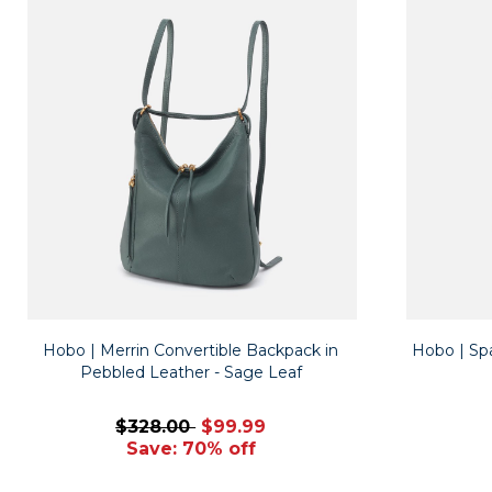
Hobo | Merrin Convertible Backpack in
Hobo | Spa
Pebbled Leather - Sage Leaf
$328.00
$99.99
Save: 70% off