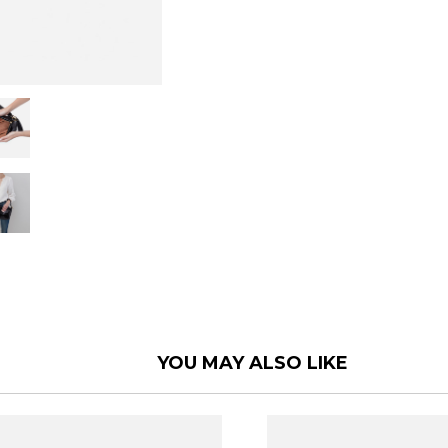
YOU MAY ALSO LIKE