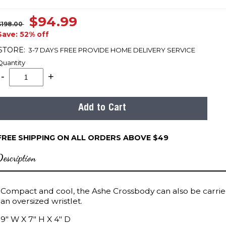
$94.99
$198.00
Save: 52% off
STORE:
3-7 DAYS FREE PROVIDE HOME DELIVERY SERVICE
Quantity
FREE SHIPPING ON ALL ORDERS ABOVE $49
Description
Compact and cool, the Ashe Crossbody can also be carrie
an oversized wristlet.
9" W X 7" H X 4" D