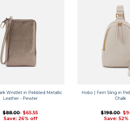
rk Wristlet in Pebbled Metallic
Hobo | Fern Sling in Pe
Leather - Pewter
Chalk
$88.00
$65.55
$198.00
$9
Save: 26% off
Save: 52% 