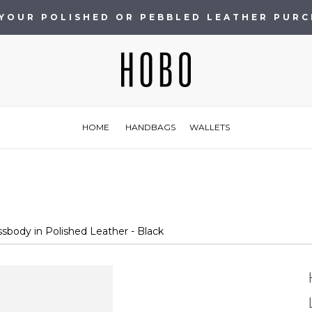
 YOUR POLISHED OR PEBBLED LEATHER PUR
HOME
HANDBAGS
WALLETS
body in Polished Leather - Black