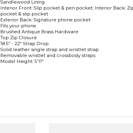
Sandlewood Lining
Interior Front: Slip pocket & pen pocket; Interior Back: Zi
pocket & slip pocket
Exterior Back: Signature phone pocket
Fits your phone
Brushed Antique Brass Hardware
Top Zip Closure
18.5" - 22" Strap Drop
Solid leather single strap and wristlet strap
Removable wristlet and crossbody straps
Model Height: 5'11"