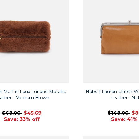
i Muff in Faux Fur and Metallic
Hobo | Lauren Clutch-Wal
ather - Medium Brown
Leather - Nat
$68.00
$45.69
$148.00
$8
Save: 33% off
Save: 41% 