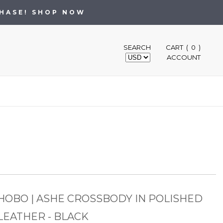
CHASE! SHOP NOW
SEARCH
CART ( 0 )
ACCOUNT
HOBO | ASHE CROSSBODY IN POLISHED
LEATHER - BLACK