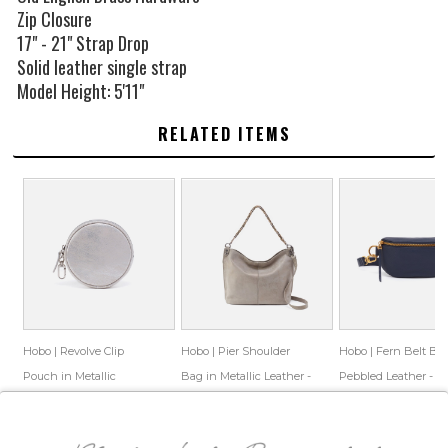
Zip Closure
17" - 21" Strap Drop
Solid leather single strap
Model Height: 5'11"
RELATED ITEMS
Hobo | Revolve Clip
Hobo | Pier Shoulder
Hobo | Fern Belt Ba
Pouch in Metallic
Bag in Metallic Leather -
Pebbled Leather -
Leather - Silver
Granite Grey
Sapphire
$68.00
$45.33
$348.00
$99.65
$148.00
$86.99
Save: 33% off
Save: 71% off
Save: 41% off