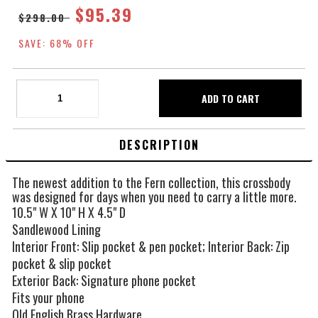
$95.39
$298.00
SAVE: 68% OFF
DESCRIPTION
The newest addition to the Fern collection, this crossbody
was designed for days when you need to carry a little more.
10.5" W X 10" H X 4.5" D
Sandlewood Lining
Interior Front: Slip pocket & pen pocket; Interior Back: Zip
pocket & slip pocket
Exterior Back: Signature phone pocket
Fits your phone
Old English Brass Hardware