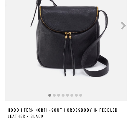
HOBO | FERN NORTH-SOUTH CROSSBODY IN PEBBLED
LEATHER - BLACK