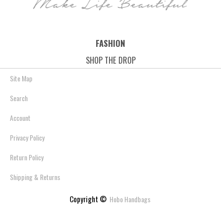
FASHION
SHOP THE DROP
Site Map
Search
Account
Privacy Policy
Return Policy
Shipping & Returns
Copyright ©
Hobo Handbags