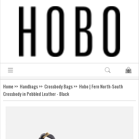
0
Home
>>
Handbags
>>
Crossbody Bags
>> Hobo | Fern North-South
Crossbody in Pebbled Leather - Black