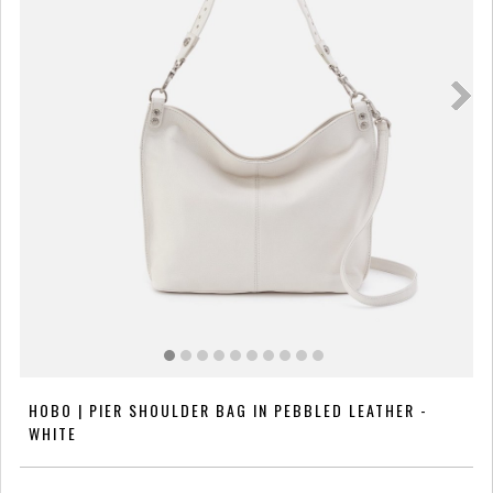
HOBO | PIER SHOULDER BAG IN PEBBLED LEATHER -
WHITE