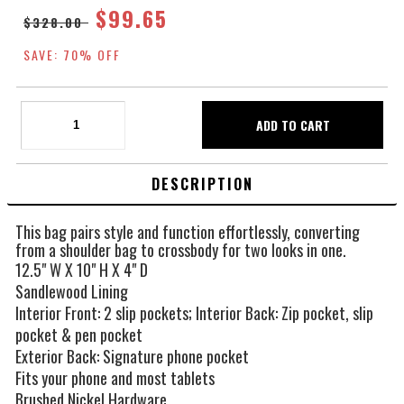
$99.65
$328.00
SAVE: 70% OFF
DESCRIPTION
This bag pairs style and function effortlessly, converting
from a shoulder bag to crossbody for two looks in one.
12.5" W X 10" H X 4" D
Sandlewood Lining
Interior Front: 2 slip pockets; Interior Back: Zip pocket, slip
pocket & pen pocket
Exterior Back: Signature phone pocket
Fits your phone and most tablets
Brushed Nickel Hardware