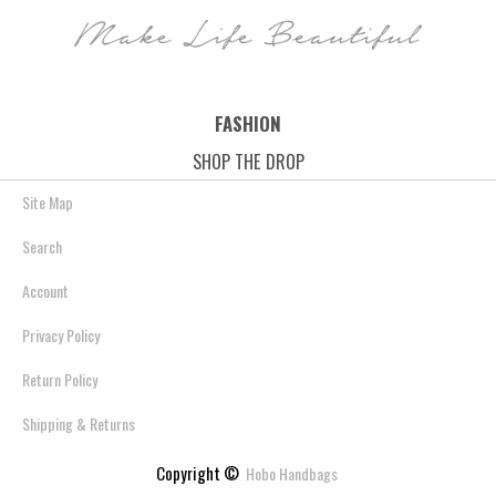
- Black
Save: 45% off
Save: 45% off
Save: 45% off
FASHION
SHOP THE DROP
Site Map
Search
Account
Privacy Policy
Return Policy
Shipping & Returns
Copyright ©
Hobo Handbags