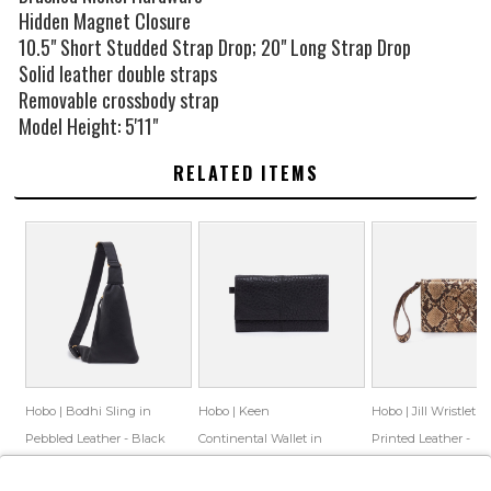
Hidden Magnet Closure
10.5" Short Studded Strap Drop; 20" Long Strap Drop
Solid leather double straps
Removable crossbody strap
Model Height: 5'11"
RELATED ITEMS
Hobo | Bodhi Sling in
Hobo | Keen
Hobo | Jill Wristlet in
Pebbled Leather - Black
Continental Wallet in
Printed Leather -
Bubble Pebbled Leather
Golden Snake
$168.00
$91.99
$158.00
$86.55
$158.00
$86.99