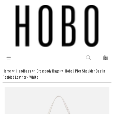
0
Home
>>
Handbags
>>
Crossbody Bags
>> Hobo | Pier Shoulder Bag in
Pebbled Leather - White