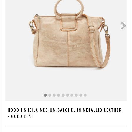
HOBO | SHEILA MEDIUM SATCHEL IN METALLIC LEATHER
- GOLD LEAF