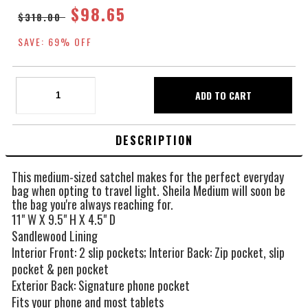
$98.65
$318.00
SAVE: 69% OFF
DESCRIPTION
This medium-sized satchel makes for the perfect everyday
bag when opting to travel light. Sheila Medium will soon be
the bag you're always reaching for.
11" W X 9.5" H X 4.5" D
Sandlewood Lining
Interior Front: 2 slip pockets; Interior Back: Zip pocket, slip
pocket & pen pocket
Exterior Back: Signature phone pocket
Fits your phone and most tablets