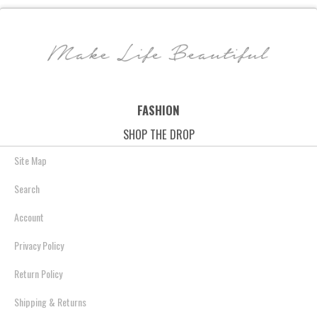
Leather - Mood Indigo
- Tropic Print
$158.00
$86.99
$48.00
$39.69
$78.00
$49.99
Save: 45% off
Save: 17% off
Save: 36% off
FASHION
SHOP THE DROP
Site Map
Search
Account
Privacy Policy
Return Policy
Shipping & Returns