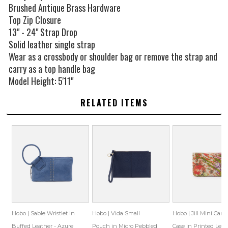
Brushed Antique Brass Hardware
Top Zip Closure
13" - 24" Strap Drop
Solid leather single strap
Wear as a crossbody or shoulder bag or remove the strap and
carry as a top handle bag
Model Height: 5'11"
RELATED ITEMS
Hobo | Sable Wristlet in
Hobo | Vida Small
Hobo | Jill Mini Card
Buffed Leather - Azure
Pouch in Micro Pebbled
Case in Printed Leat