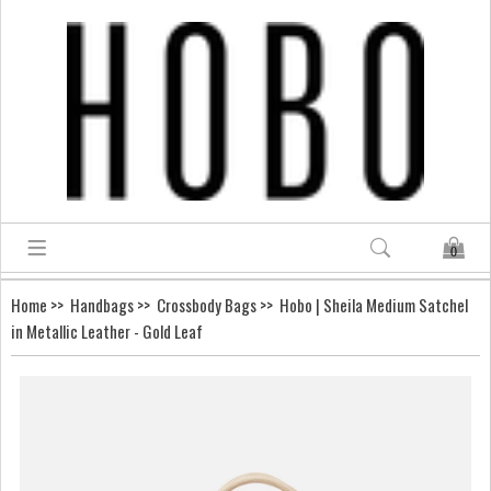
0
Home
>>
Handbags
>>
Crossbody Bags
>> Hobo | Sheila Medium Satchel
in Metallic Leather - Gold Leaf