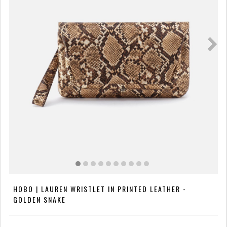
HOBO | LAUREN WRISTLET IN PRINTED LEATHER -
GOLDEN SNAKE