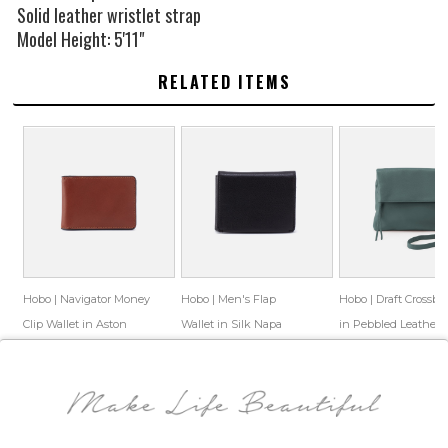
Solid leather wristlet strap
Model Height: 5'11"
RELATED ITEMS
Hobo | Navigator Money
Hobo | Men's Flap
Hobo | Draft Crossbo
Clip Wallet in Aston
Wallet in Silk Napa
in Pebbled Leather -
Leather - Cognac
Leather - Black
Sage Leaf
$88.00
$65.69
$128.00
$83.69
$198.00
$94.39
Save: 25% off
Save: 35% off
Save: 52% off