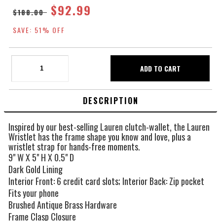
$92.99
$188.00
SAVE: 51% OFF
DESCRIPTION
Inspired by our best-selling Lauren clutch-wallet, the Lauren
Wristlet has the frame shape you know and love, plus a
wristlet strap for hands-free moments.
9" W X 5" H X 0.5" D
Dark Gold Lining
Interior Front: 6 credit card slots; Interior Back: Zip pocket
Fits your phone
Brushed Antique Brass Hardware
Frame Clasp Closure