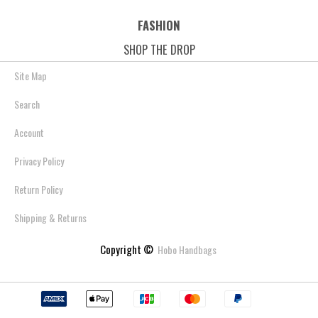
FASHION
SHOP THE DROP
Site Map
Search
Account
Privacy Policy
Return Policy
Shipping & Returns
Copyright ©
Hobo Handbags