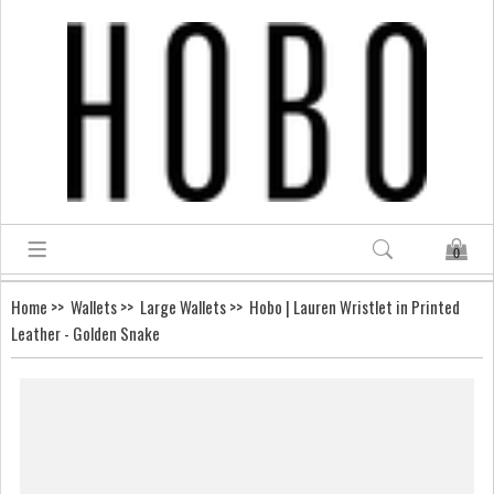
0
Home
>>
Wallets
>>
Large Wallets
>> Hobo | Lauren Wristlet in Printed
Leather - Golden Snake