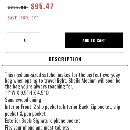
$95.47
$298.00
SAVE: 68% OFF
DESCRIPTION
This medium-sized satchel makes for the perfect everyday
bag when opting to travel light. Sheila Medium will soon be
the bag you're always reaching for.
11" W X 9.5" H X 4.5" D
Sandlewood Lining
Interior Front: 2 slip pockets; Interior Back: Zip pocket, slip
pocket & pen pocket
Exterior Back: Signature phone pocket
Fits your phone and most tablets