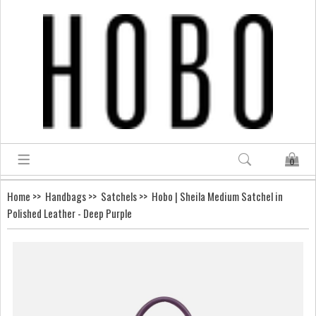
0
Home
>>
Handbags
>>
Satchels
>> Hobo | Sheila Medium Satchel in
Polished Leather - Deep Purple