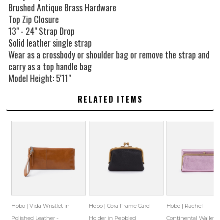
Brushed Antique Brass Hardware
Top Zip Closure
13" - 24" Strap Drop
Solid leather single strap
Wear as a crossbody or shoulder bag or remove the strap and
carry as a top handle bag
Model Height: 5'11"
RELATED ITEMS
Hobo | Vida Wristlet in
Hobo | Cora Frame Card
Hobo | Rachel
Polished Leather -
Holder in Pebbled
Continental Wallet i