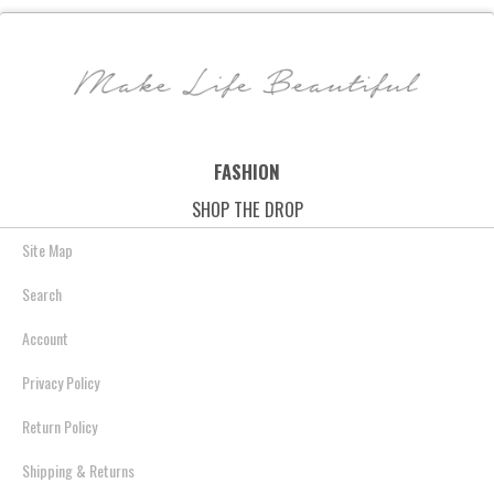
Truffle
Leather - Black
Metallic Leather - P
$118.00
$79.69
$88.00
$65.95
$168.00
$91.55
Metallic
Save: 32% off
Save: 25% off
Save: 46% off
FASHION
SHOP THE DROP
Site Map
Search
Account
Privacy Policy
Return Policy
Shipping & Returns