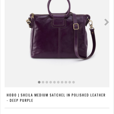
HOBO | SHEILA MEDIUM SATCHEL IN POLISHED LEATHER
- DEEP PURPLE