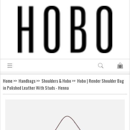
0
Home
>>
Handbags
>>
Shoulders & Hobo
>> Hobo | Render Shoulder Bag
in Polished Leather With Studs - Henna