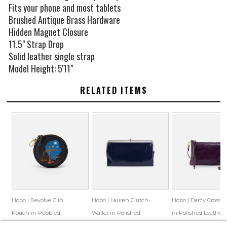
Fits your phone and most tablets
Brushed Antique Brass Hardware
Hidden Magnet Closure
11.5" Strap Drop
Solid leather single strap
Model Height: 5'11"
RELATED ITEMS
Hobo | Revolve Clip
Hobo | Lauren Clutch-
Hobo | Darcy Crossb
Pouch in Pebbled
Wallet in Polished
in Polished Leather 
Leather - Libra
Leather - Nightshade
Deep Purple
$78.00
$49.33
$148.00
$86.55
$128.00
$83.47