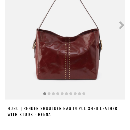
HOBO | RENDER SHOULDER BAG IN POLISHED LEATHER
WITH STUDS - HENNA