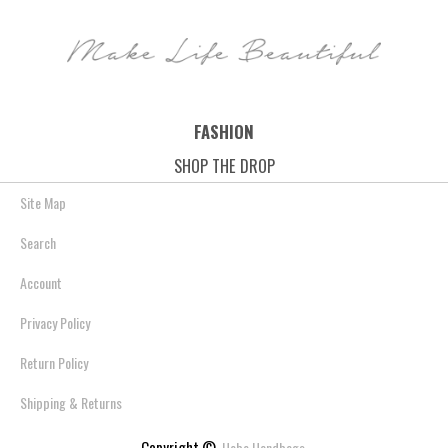
Save: 37% off
Save: 42% off
Save: 35% off
FASHION
SHOP THE DROP
Site Map
Search
Account
Privacy Policy
Return Policy
Shipping & Returns
Copyright ©
Hobo Handbags