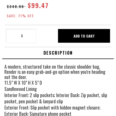
$99.47
$348.00
SAVE: 71% OFF
DESCRIPTION
A modern, structured take on the classic shoulder bag,
Render is an easy grab-and-go option when you're heading
out the door.
11.5" W X 10" H X 5" D
Sandlewood Lining
Interior Front: 2 slip pockets; Interior Back: Zip pocket, slip
pocket, pen pocket & lanyard clip
Exterior Front: Slip pocket with hidden magnet closure;
Exterior Back: Signature phone pocket