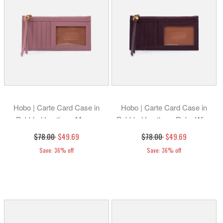
Hobo | Carte Card Case in
Hobo | Carte Card Case in
Pebbled Leather - Mauve
Pebbled Leather - Ruby Wine
$78.00
$49.69
$78.00
$49.69
Save: 36% off
Save: 36% off