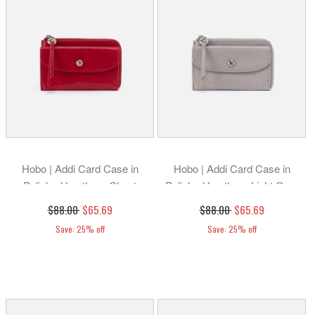
Hobo | Addi Card Case in
Hobo | Addi Card Case in
Polished Leather - Claret
Polished Leather - Light Grey
$88.00
$65.69
$88.00
$65.69
Save: 25% off
Save: 25% off