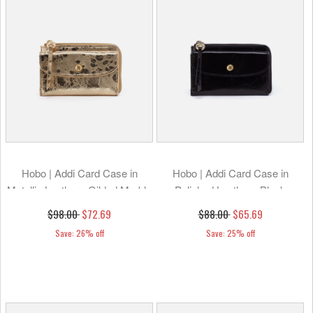
Hobo | Addi Card Case in
Hobo | Addi Card Case in
Metallic Leather - Gilded Marble
Polished Leather - Black
$98.00
$72.69
$88.00
$65.69
Save: 26% off
Save: 25% off