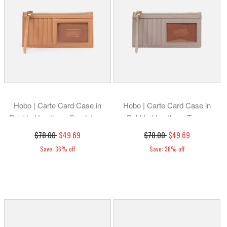
Hobo | Carte Card Case in
Hobo | Carte Card Case in
Pebbled Leather - Sandstorm
Pebbled Leather - Taupe
$78.00
$49.69
$78.00
$49.69
Save: 36% off
Save: 36% off