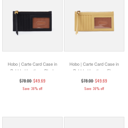
Hobo | Carte Card Case in
Hobo | Carte Card Case in
Pebbled Leather - Black
Pebbled Leather - Flax
$78.00
$49.69
$78.00
$49.69
Save: 36% off
Save: 36% off