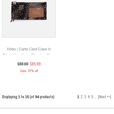
Hobo | Carte Card Case in
Printed Leather - Shooting Stars
$88.00
$65.69
Save: 25% off
Displaying
to
(of
products)
2
3
4
5
...
[Next >>]
1
15
94
1