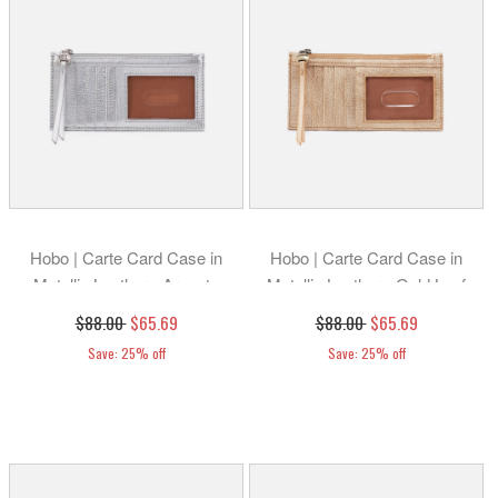
Hobo | Carte Card Case in
Hobo | Carte Card Case in
Metallic Leather - Argento
Metallic Leather - Gold Leaf
$88.00
$65.69
$88.00
$65.69
Save: 25% off
Save: 25% off