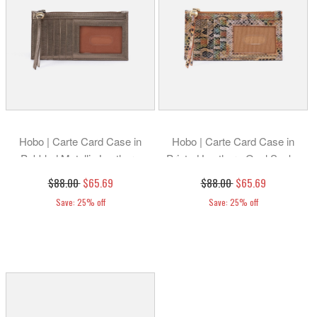
Hobo | Carte Card Case in
Hobo | Carte Card Case in
Pebbled Metallic Leather -
Printed Leather - Opal Snake
Pewter
Print
$88.00
$65.69
$88.00
$65.69
Save: 25% off
Save: 25% off