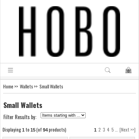
0
Home
>>
Wallets
>> Small Wallets
Small Wallets
Filter Results by:
Displaying
to
(of
products)
2
3
4
5
...
[Next >>]
1
15
94
1