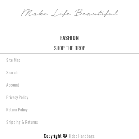
FASHION
SHOP THE DROP
Site Map
Search
Account
Privacy Policy
Return Policy
Shipping & Returns
Copyright ©
Hobo Handbags