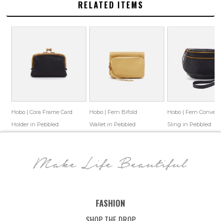
RELATED ITEMS
Hobo | Cora Frame Card
Hobo | Fern Bifold
Hobo | Fern Converti
Holder in Pebbled
Wallet in Pebbled
Sling in Pebbled
Leather - Black
Leather - Flax
Leather - Black
$88.00
$65.69
$108.00
$79.69
$218.00
$96.77
Save: 25% off
Save: 26% off
Save: 56% off
FASHION
SHOP THE DROP