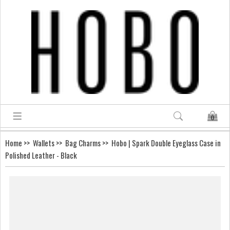
0
Home
>>
Wallets
>>
Bag Charms
>> Hobo | Spark Double Eyeglass Case in
Polished Leather - Black