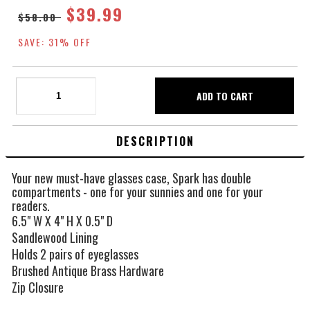
$39.99
$58.00
SAVE: 31% OFF
DESCRIPTION
Your new must-have glasses case, Spark has double
compartments - one for your sunnies and one for your
readers.
6.5" W X 4" H X 0.5" D
Sandlewood Lining
Holds 2 pairs of eyeglasses
Brushed Antique Brass Hardware
Zip Closure