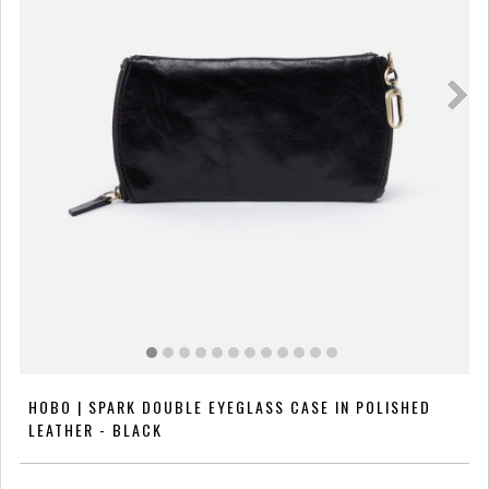
HOBO | SPARK DOUBLE EYEGLASS CASE IN POLISHED
LEATHER - BLACK